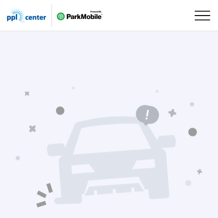
Skip Navigation